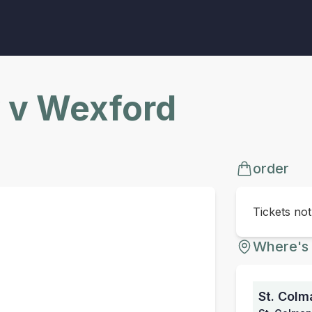
 v Wexford
order
Tickets no
Where's 
St. Colm