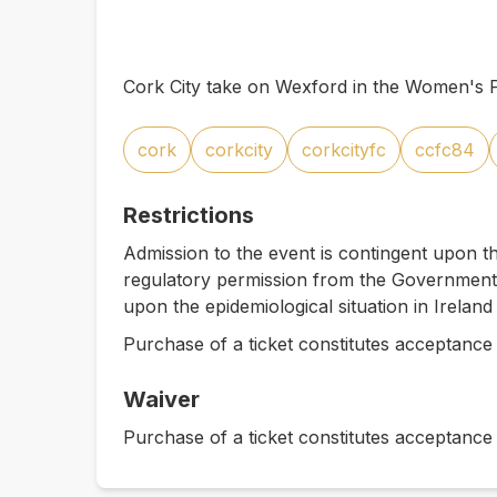
Cork City take on Wexford in the Women's P
cork
corkcity
corkcityfc
ccfc84
Restrictions
Admission to the event is contingent upon th
regulatory permission from the Government 
upon the epidemiological situation in Ireland
Purchase of a ticket constitutes acceptance 
Waiver
Purchase of a ticket constitutes acceptance 