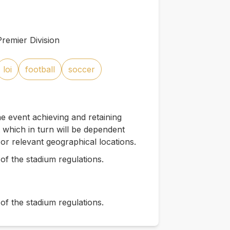
remier Division
loi
football
soccer
e event achieving and retaining
which in turn will be dependent
 or relevant geographical locations.
of the stadium regulations.
of the stadium regulations.