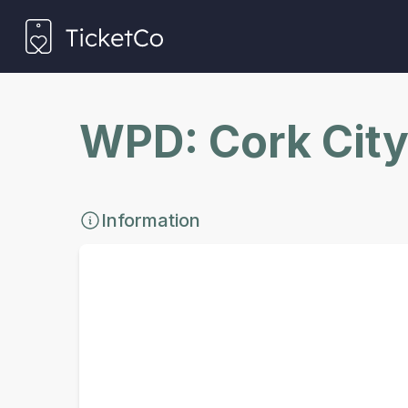
WPD: Cork City
Information