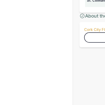
St. Colman
About th
Cork City F