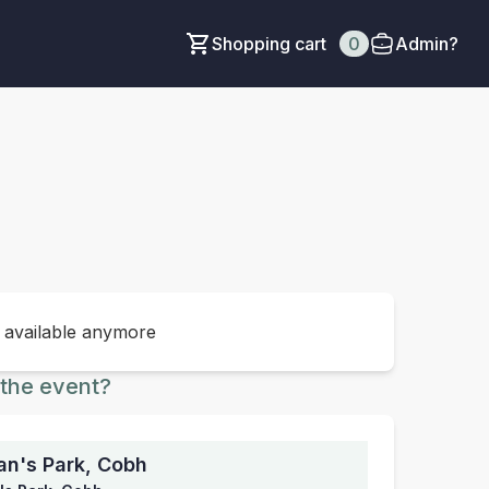
Shopping cart
0
Admin?
t available anymore
the event?
an's Park, Cobh