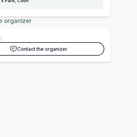
's Park, Cobh
e organizer
C
Contact the organizer